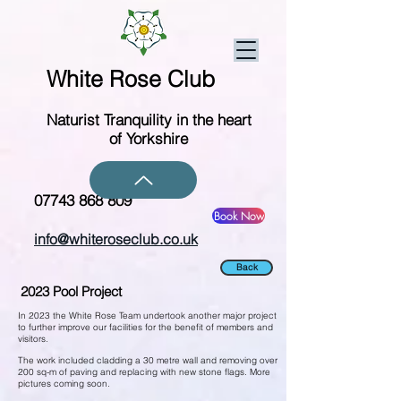
White Rose Club
Naturist Tranquility in the heart
of Yorkshire
07743 868 809
Book Now
info@whiteroseclub.co.uk
Back
2023 Pool Project
In 2023 the White Rose Team undertook another major project
to further improve our facilities for the benefit of members and
visitors.
The work included cladding a 30 metre wall and removing over
200 sq-m of paving and replacing with new stone flags. More
pictures coming soon.