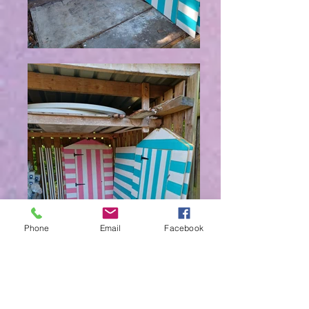
Phone
Email
Facebook