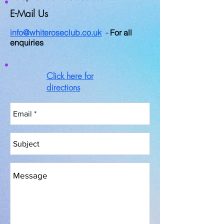
E-Mail Us
info@whiteroseclub.co.uk
-
For all
enquiries
Click here for
directions