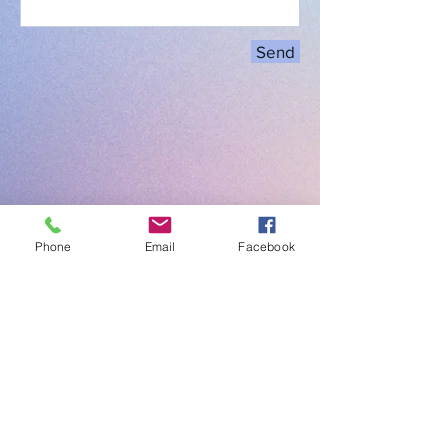
Send
Phone
Email
Facebook
Click here to find the nearest
Electric Vehicle Charging Locations