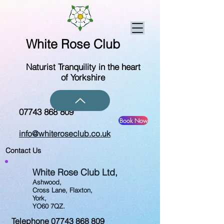
White Rose Club
Naturist Tranquility in the heart
of Yorkshire
07743 868 809
Book Now
info@whiteroseclub.co.uk
Contact Us
White Rose Club Ltd,
Ashwood,
Cross Lane,
Flaxton,
York,
YO60 7QZ.
Telephone
07743 868 809